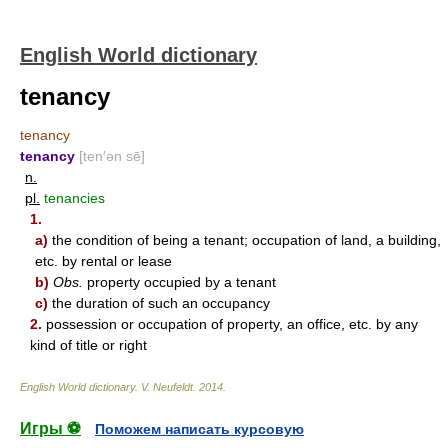
English World dictionary
tenancy
tenancy
tenancy
[ten′ən sē]
n.
pl.
tenancies
1.
a)
the condition of being a tenant; occupation of land, a building,
etc. by rental or lease
b)
Obs.
property occupied by a tenant
c)
the duration of such an occupancy
2.
possession or occupation of property, an office, etc. by any
kind of title or right
English World dictionary
.
V. Neufeldt
.
2014
.
Игры ⚽
Поможем написать курсовую