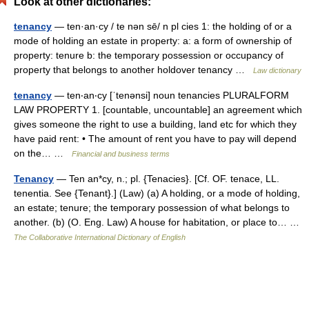
Look at other dictionaries:
tenancy
— ten·an·cy / te nən sē/ n pl cies 1: the holding of or a
mode of holding an estate in property: a: a form of ownership of
property: tenure b: the temporary possession or occupancy of
property that belongs to another holdover tenancy …
Law dictionary
tenancy
— ten‧an‧cy [ˈtenənsi] noun tenancies PLURALFORM
LAW PROPERTY 1. [countable, uncountable] an agreement which
gives someone the right to use a building, land etc for which they
have paid rent: • The amount of rent you have to pay will depend
on the… …
Financial and business terms
Tenancy
— Ten an*cy, n.; pl. {Tenacies}. [Cf. OF. tenace, LL.
tenentia. See {Tenant}.] (Law) (a) A holding, or a mode of holding,
an estate; tenure; the temporary possession of what belongs to
another. (b) (O. Eng. Law) A house for habitation, or place to… …
The Collaborative International Dictionary of English