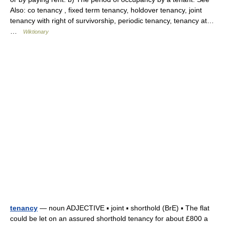
Also: co tenancy , fixed term tenancy, holdover tenancy, joint
tenancy with right of survivorship, periodic tenancy, tenancy at…
…
Wiktionary
tenancy
— noun ADJECTIVE ▪ joint ▪ shorthold (BrE) ▪ The flat
could be let on an assured shorthold tenancy for about £800 a