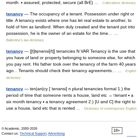
month. ▪ assured, protected, secure (all BrE) …
Collocations dictionary
tenancy
— The occupancy of a tenant. Possession under right or
title. A tenancy exists where one has let real estate to another, to
hold of him as landlord. When duly created and the tenant put into
possession, he is the owner of an estate for the time… …
Ballentine's law dictionary
tenancy
— [[t]te̱nənsi[/t]] tenancies N VAR Tenancy is the use that
you have of land or property belonging to someone else, for which
you pay rent. His father took over the tenancy of the farm 40 years
ago... Tenants should check their tenancy agreements… …
English
dictionary
tenancy
— ten|an|cy [ˈtenənsi] n plural tenancies formal 1.) the
period of time that someone rents a house, land etc →↑tenant ▪ a
six month tenancy ▪ a tenancy agreement 2.) [U and C] the right to
use a house, land etc that is rented …
Dictionary of contemporary English
© Academic, 2000-2026
18+
Contact us:
Technical Support
,
Advertising