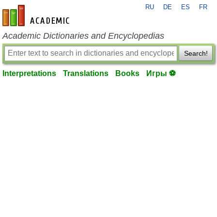
RU
DE
ES
FR
en-academic.com
Academic Dictionaries and Encyclopedias
Search!
Interpretations
Translations
Books
Игры ⚽