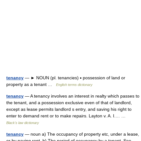
tenancy
— ► NOUN (pl. tenancies) ▪ possession of land or
property as a tenant …
English terms dictionary
tenancy
— A tenancy involves an interest in realty which passes to
the tenant, and a possession exclusive even of that of landlord,
except as lease permits landlord s entry, and saving his right to
enter to demand rent or to make repairs. Layton v. A. I.… …
Black's law dictionary
tenancy
— noun a) The occupancy of property etc, under a lease,
or by paying rent. b) The period of occupancy by a tenant. See