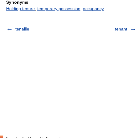
Synonyms
:
Holding tenure
,
temporary possession
,
occupancy
tenaille
tenant